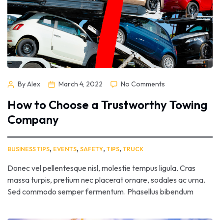
By Alex
March 4, 2022
No Comments
How to Choose a Trustworthy Towing
Company
,
,
,
,
BUSINESS TIPS
EVENTS
SAFETY
TIPS
TRUCK
Donec vel pellentesque nisl, molestie tempus ligula. Cras
massa turpis, pretium nec placerat ornare, sodales ac urna.
Sed commodo semper fermentum. Phasellus bibendum
lorem nisi, et efficitur sapien dapibus sed. Suspendisse iaculis
erat ut enim tincidunt, vitae bibendum lorem mattis. Quisque