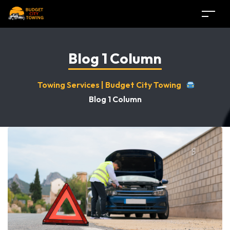
Blog 1 Column
Towing Services | Budget City Towing
Blog 1 Column