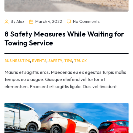
By Alex
March 4, 2022
No Comments
8 Safety Measures While Waiting for
Towing Service
,
,
,
,
BUSINESS TIPS
EVENTS
SAFETY
TIPS
TRUCK
Mauris et sagittis eros. Maecenas eu ex egestas turpis mollis
tempus eu a augue. Quisque eleifend vel tortor et
elementum. Praesent et sagittis ligula. Duis vel tincidunt
libero. Cras maximus eros non quam convallis consectetur.
Proin sed dignissim dolor. Aliquam interdum, tortor a viverra
convallis, mi nisl congue lacus, dictum aliquam nisl neque vitae
magna. […]