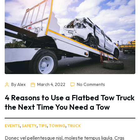
sed nunc quis nisi aliquam dictum at ac velit. Suspendisse orci
nunc, condimentum sit […]
By Alex
March 4, 2022
No Comments
4 Reasons to Use a Flatbed Tow Truck
the Next Time You Need a Tow
,
,
,
,
EVENTS
SAFETY
TIPS
TOWING
TRUCK
Donec vel pellentesque nisl, molestie tempus ligula. Cras