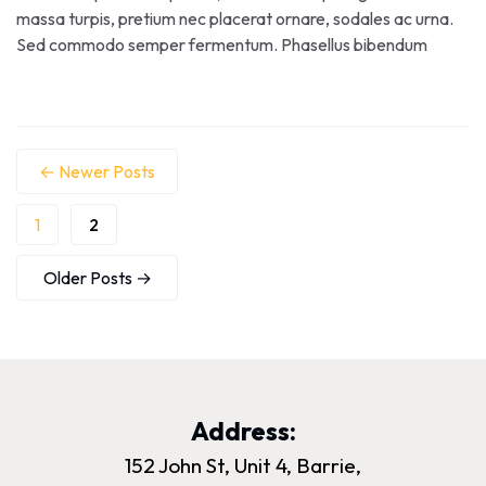
massa turpis, pretium nec placerat ornare, sodales ac urna.
Sed commodo semper fermentum. Phasellus bibendum
lorem nisi, et efficitur sapien dapibus sed. Suspendisse iaculis
erat ut enim tincidunt, vitae bibendum lorem mattis. Quisque
sed nunc quis nisi aliquam dictum at ac velit. Suspendisse orci
nunc, condimentum sit […]
←
Newer
Posts
1
2
Older
Posts
→
Address:
152 John St, Unit 4, Barrie,